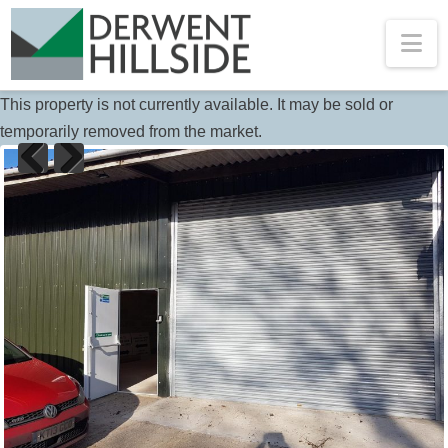
Na
This property is not currently available. It may be sold or
temporarily removed from the market.
Previous
Next