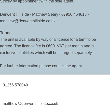
Strictly by appointment with the sole agent.
Derwent Hillside - Matthew Seary - 07950 464618 -
matthew@derwenthillside.co.uk
Terms
The unit is available by way of a licence for a term to be
agreed. The licence fee is £600+VAT per month and is
exclusive of utilities which will be charged separately.
For further information please contact the agent
01256 578049
matthew@derwenthillside.co.uk