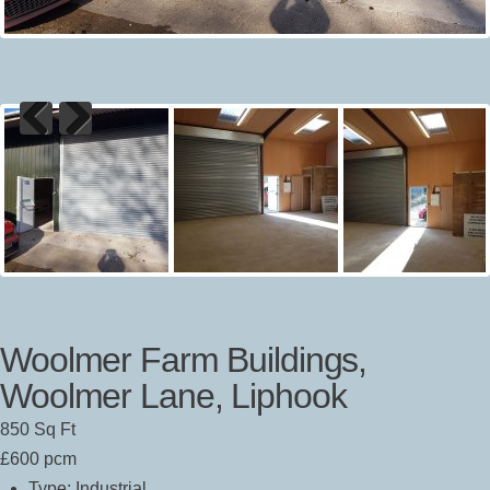
Previous
Next
Woolmer Farm Buildings,
Woolmer Lane, Liphook
850 Sq Ft
£600 pcm
Type:
Industrial