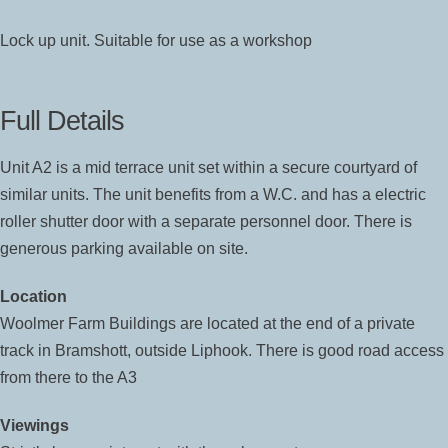
Lock up unit. Suitable for use as a workshop
Full Details
Unit A2 is a mid terrace unit set within a secure courtyard of
similar units. The unit benefits from a W.C. and has a electric
roller shutter door with a separate personnel door. There is
generous parking available on site.
Location
Woolmer Farm Buildings are located at the end of a private
track in Bramshott, outside Liphook. There is good road access
from there to the A3
Viewings