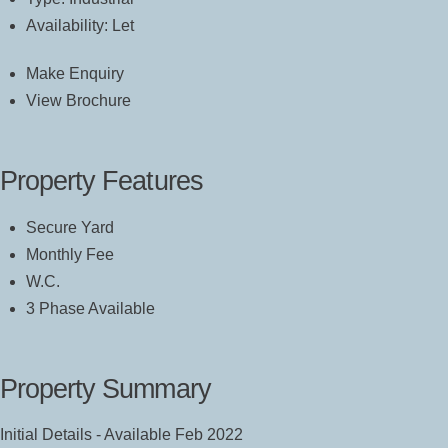
Availability:
Let
Make Enquiry
View Brochure
Property Features
Secure Yard
Monthly Fee
W.C.
3 Phase Available
Property Summary
Initial Details - Available Feb 2022