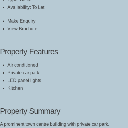
Availability:
To Let
Make Enquiry
View Brochure
Property Features
Air conditioned
Private car park
LED panel lights
Kitchen
Property Summary
A prominent town centre building with private car park.