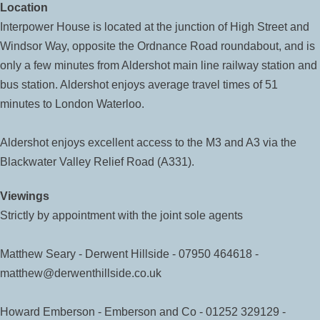
Location
Interpower House is located at the junction of High Street and
Windsor Way, opposite the Ordnance Road roundabout, and is
only a few minutes from Aldershot main line railway station and
bus station. Aldershot enjoys average travel times of 51
minutes to London Waterloo.
Aldershot enjoys excellent access to the M3 and A3 via the
Blackwater Valley Relief Road (A331).
Viewings
Strictly by appointment with the joint sole agents
Matthew Seary - Derwent Hillside - 07950 464618 -
matthew@derwenthillside.co.uk
Howard Emberson - Emberson and Co - 01252 329129 -