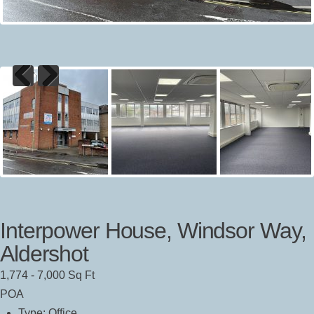
Previous
Next
Interpower House, Windsor Way,
Aldershot
1,774 - 7,000 Sq Ft
POA
Type:
Office