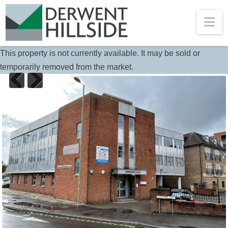
Na
This property is not currently available. It may be sold or
temporarily removed from the market.
Previous
Next