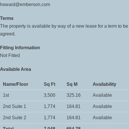
howard@emberson.com
Terms
The property is available by way of a new lease for a term to be
agreed.
Fitting Information
Not Fitted
Available Area
Name/Floor
Sq Ft
Sq M
Availability
1st
3,500
325.16
Available
2nd Suite 1
1,774
164.81
Available
2nd Suite 2
1,774
164.81
Available
Total
7,048
654.78