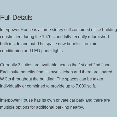
Full Details
Interpower House is a three storey self contained office building
constructed during the 1970’s and fully recently refurbished
both inside and out. The space now benefits from air-
conditioning and LED panel lights.
Currently 3 suites are available across the 1st and 2nd floor.
Each suite benefits from its own kitchen and there are shared
W.C.s throughout the building. The spaces can be taken
individually or combined to provide up to 7,000 sq ft.
Interpower House has its own private car park and there are
multiple options for additional parking nearby.